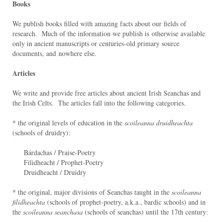
Books
We publish books filled with amazing facts about our fields of
research. Much of the information we publish is otherwise available
only in ancient manuscripts or centuries-old primary source
documents, and nowhere else.
Articles
We write and provide free articles about ancient Irish Seanchas and
the Irish Celts. The articles fall into the following categories.
* the original levels of education in the
scoileanna druidheachta
(schools of druidry):
Bárdachas / Praise-Poetry
Filidheacht / Prophet-Poetry
Druidheacht / Druidry
* the original, major divisions of Seanchas taught in the
scoileanna
filidheachta
(schools of prophet-poetry, a.k.a., bardic schools) and in
the
scoileanna seanchasa
(schools of seanchas) until the 17th century: