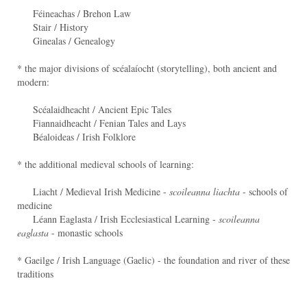
Féineachas / Brehon Law
Stair / History
Ginealas / Genealogy
* the major divisions of scéalaíocht (storytelling), both ancient and
modern:
Scéalaidheacht / Ancient Epic Tales
Fiannaidheacht / Fenian Tales and Lays
Béaloideas / Irish Folklore
* the additional medieval schools of learning:
Liacht / Medieval Irish Medicine -
scoileanna liachta
- schools of
medicine
Léann Eaglasta / Irish Ecclesiastical Learning -
scoileanna
eaglasta
- monastic schools
* Gaeilge / Irish Language (Gaelic) - the foundation and river of these
traditions