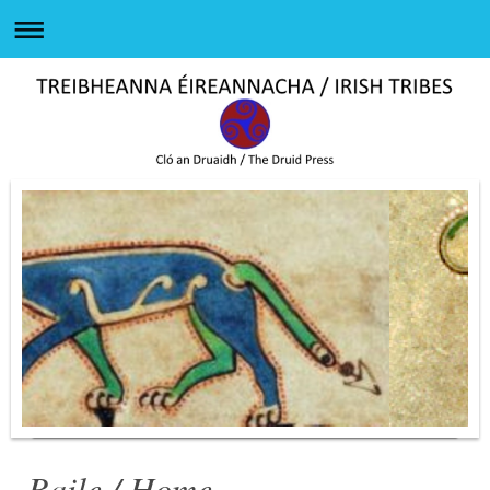
Baile / Home