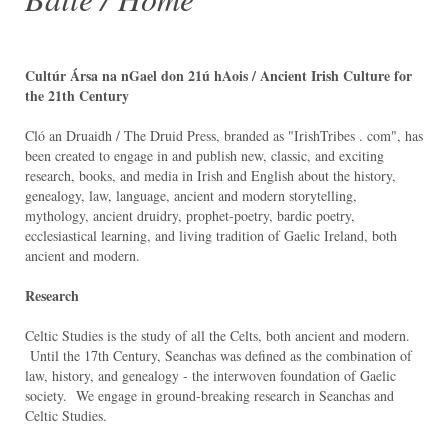
Cultúr Ársa na nGael don 21ú hAois / Ancient Irish Culture for
the 21th Century
Cló an Druaidh / The Druid Press, branded as "IrishTribes . com", has
been created to engage in and publish new, classic, and exciting
research, books, and media in Irish and English about the history,
genealogy, law, language, ancient and modern storytelling,
mythology, ancient druidry, prophet-poetry, bardic poetry,
ecclesiastical learning, and living tradition of Gaelic Ireland, both
ancient and modern.
Research
Celtic Studies is the study of all the Celts, both ancient and modern.
Until the 17th Century, Seanchas was defined as the combination of
law, history, and genealogy - the interwoven foundation of Gaelic
society. We engage in ground-breaking research in Seanchas and
Celtic Studies.