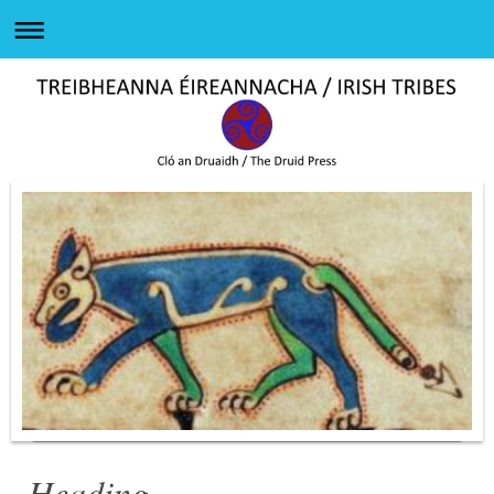
Heading