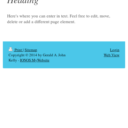
Here's where you can enter in text. Feel free to edit, move,
delete or add a different page element.
Print
|
Sitemap
Login
Copyright © 2014 by Gerald A. John
Web View
Kelly -
IONOS MyWebsite