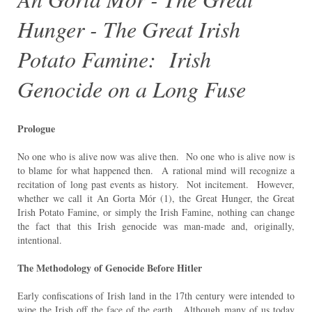
Hunger - The Great Irish
Potato Famine: Irish
Genocide on a Long Fuse
Prologue
No one who is alive now was alive then. No one who is alive now is
to blame for what happened then. A
rational mind will recognize a
recitation of long past events as history. Not incitement. However,
whether we call it An Gorta Mór (1), the Great Hunger, the Great
Irish Potato Famine, or simply the Irish Famine, nothing can change
the fact that this Irish genocide was man-made and, originally,
intentional.
The Methodology of Genocide Before Hitler
Early confiscations of Irish land in the 17th century were intended to
wipe the Irish off the face of the earth.
Although many of us today