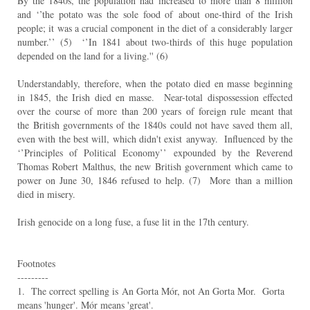
By the 1840s, the population had increased to more than 8 million
and ‘’the potato was the sole food of
about one-third of the Irish
people; it was a crucial component in the diet of a considerably larger
number.’’
(5) ‘’In 1841 about two-thirds of this huge population
depended on the land for a living.'' (6)
Understandably, therefore, when the potato died en masse beginning
in 1845, the Irish died en masse.
Near-total dispossession effected
over the course of more than 200 years of foreign rule meant that
the
British governments of the 1840s could not have saved them all,
even with the best will, which didn't exist
anyway. Influenced by the
‘’Principles of Political Economy’’ expounded by the Reverend
Thomas Robert
Malthus, the new British government which came to
power on June 30, 1846 refused to help. (7) More
than a million
died in misery.
Irish genocide on a long fuse, a fuse lit in the 17th century.
Footnotes
---------
1. The correct spelling is
An Gorta Mór, not An Gorta Mor. Gorta
means 'hunger'. Mór means 'great'.