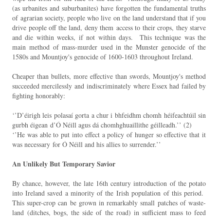
(as urbanites and suburbanites) have forgotten the fundamental truths
of
agrarian society, people who live on the land understand that if you
drive people off the land, deny them
access to their crops, they starve
and die within weeks, if not within days. This technique was the
main
method of mass-murder used in the Munster genocide of the
1580s and Mountjoy's genocide of 1600-
1603 throughout Ireland.
Cheaper than bullets, more effective than swords, Mountjoy's method
succeeded mercilessly and
indiscriminately where Essex had failed by
fighting honorably:
‘’D’éirigh leis polasaí gorta a chur i bhfeidhm chomh héifeachtúil sin
gurbh éigean
d’Ó Néill agus dá chomhghuaillithe géilleadh.’’ (2)
‘’He was able to put into effect a policy of hunger so effective that it
was necessary
for Ó Néill and his allies to surrender.’’
An Unlikely But Temporary Savior
By chance, however, the late 16th century introduction of the potato
into Ireland saved a minority of the
Irish population of this period.
This super-crop can be grown in remarkably small patches of waste-
land
(ditches, bogs, the side of the road) in sufficient mass to feed