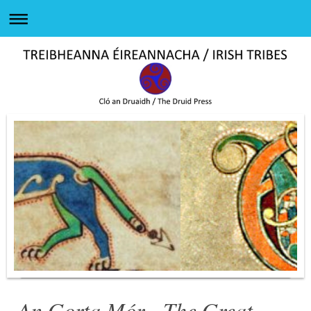
An Gorta Mór - The Great