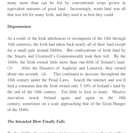
many more than can be fed by conventional
crops grown in
equivalent amounts of good land. Increasingly, waste-land was all
that was left for many
Irish, and they used it as best they could.
Dispossession
As a result of the Irish athchoncas or réconquista of the 14th through
16th centuries, the Irish had taken
back nearly all of their land except
for a small pale around Dublin. But confiscations of Irish land by
the
Stuarts and Cromwell’s Commonwealth took their toll. By the
1660s, the Irish owned little more than one-
fifth of Ireland’s land.
(3) After the Disasters of Aughrim and Limerick, they owned
about one-seventh.
(4) This continued to decrease throughout the
18th century under the Penal Laws. Search the internet
and you’ll
find a consensus that the Irish owned only 5-10% of Ireland’s land by
the end of the 18th
century. Too little to feed so many. Massive
starvation struck Ireland again and again in the 18th
century,
sometimes on a scale approaching that of the Great Hunger
of the 1840s.
The Intended Blow Finally Falls