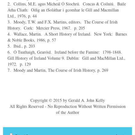
2. Collins, M.E. agus Mícheál Ó Siochrú. Concas & Coilniú. Baile
Átha Cliath: Oifig an tSoláthar i
gcomhar le Gill and Macmillan
Ltd., 1976, p. 44
3. Moody, T.W. and F.X. Martins, editors. The Course of Irish
History. Cork: Mercier Press, 1967. p. 205
4. Wallace, Martin. A Short History of Ireland. New York: Barnes
& Noble Books, 1986, p. 57
5. Ibid., p. 203
6. Ó Tuathaigh, Gearóid. Ireland before the Famine: 1798-1848.
Gill History of Ireland Volume 9.
Dublin: Gill and MacMillan Ltd.,
1972. p. 129
7. Moody and Martin, The Course of Irish History, p. 269
Copyright © 2015 by Gerald A. John Kelly
All Rights Reserved - No Reproduction Without Written Permission
of the Author