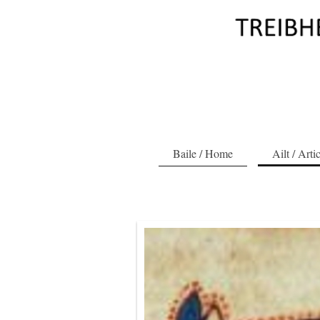
Baile / Home
Ailt / Arti