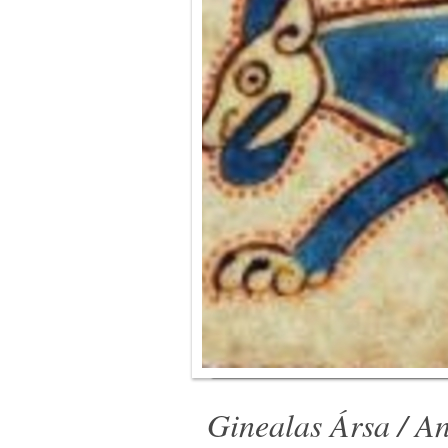
Ginealas Ársa / An