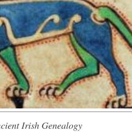
cient Irish Genealogy