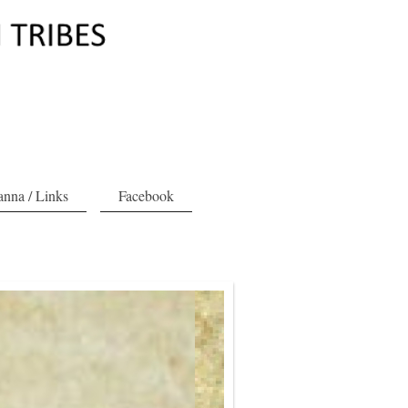
nna / Links
Facebook