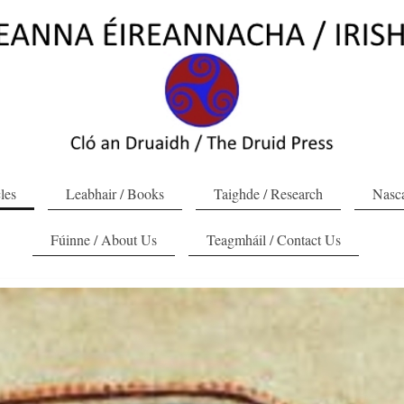
cles
Leabhair / Books
Taighde / Research
Nasca
Fúinne / About Us
Teagmháil / Contact Us