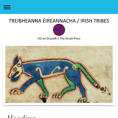
Heading