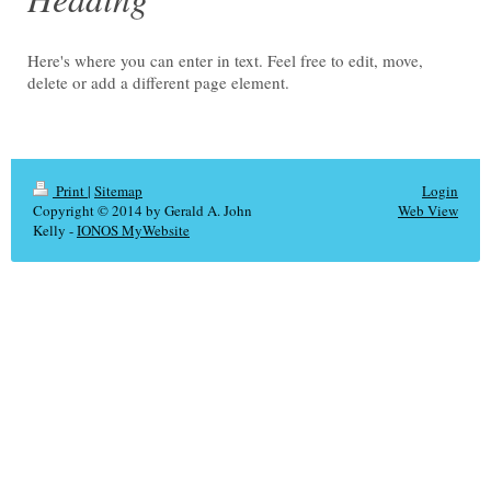
Here's where you can enter in text. Feel free to edit, move,
delete or add a different page element.
Print
|
Sitemap
Login
Copyright © 2014 by Gerald A. John
Web View
Kelly -
IONOS MyWebsite