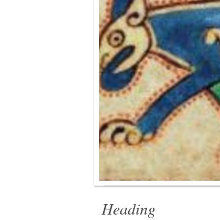
Heading