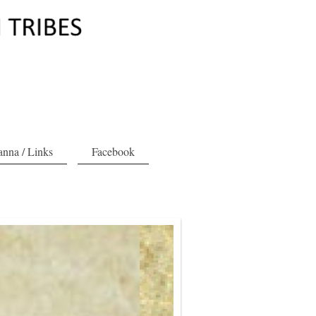
nna / Links
Facebook