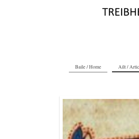
Baile / Home
Ailt / Arti