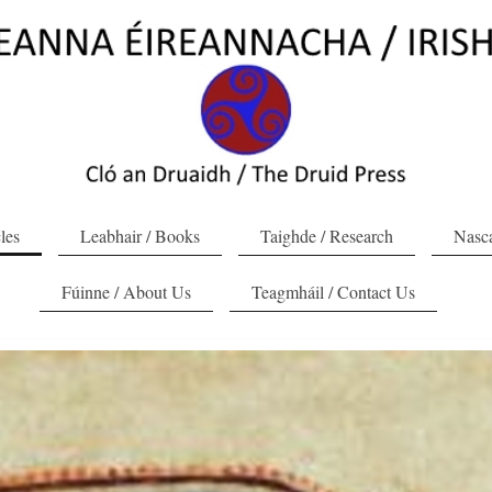
cles
Leabhair / Books
Taighde / Research
Nasca
Fúinne / About Us
Teagmháil / Contact Us