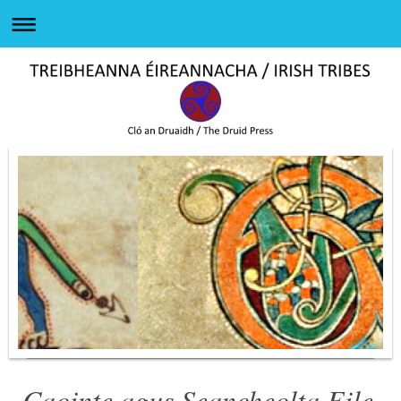
Caointe agus Seancheolta Eile