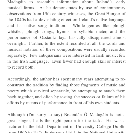
Madagáin to assemble information about Ireland’s
early
musical forms. As he demonstrates by use of contemporary
observations from 19th century witnesses, the
Great Hunger of
the 1840s had a devastating effect on Ireland’s native language
and its native song tradition.
Whole genres like plough
whistles, plough songs, hymns in syllabic meter, and the
performance of Ossianic lays
basically disappeared almost
overnight. Further, to the extent recorded at all, the words and
musical notation of
these compositions were usually recorded
separately. Few antiquarians were interested in Irish music; few
in the
Irish Language. Even fewer had enough skill or interest
to record both.
Accordingly, the author has spent many years attempting to re-
construct the tradition by finding those fragments
of music and
poetry which survived separately, by attempting to match them
back together, and often by testing
the success or failure of his
efforts by means of performance in front of his own students.
Although (I'm sorry to say) Breandán Ó Madagáin is not a
great singer, he is the right person for the task. He
was a
lecturer in the Irish Department of University College Dublin
from 1966 to 1975, Professor of Irish in the
National University