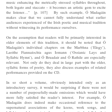
music enhancing the metrically stressed syllables throughout,
both legato and staccato – it becomes an
artistic gem to excite
the listener…” [p. 107] By such example, Ó Madagáin
makes clear that we cannot fully
understand what earlier
audiences experienced of the Irish poetic and musical tradition
without witnessing its
performance ourselves.
On the assumption that readers will be primarily interested in
older elements of this tradition, it should be noted
that Ó
Madagáin’s individual chapters on the Marbhna (‘Elegy’),
Laoithe Fiannaíochta agus Iomann (‘Ossianic
Lays and
Syllabic Hymn’), and Ó Bruadair and Ó Rathile are especially
relevant. Not only do they deal in large
part with the older,
syllabic forms of poetry, they also discuss examples of related
performances provided on the
CD.
In so short a volume, obviously intended only as an
introductory survey, it would be surprising if there were not
a
number of purposefully-made omissions which would have
more fully satisfied the reader’s interest. For
example, Ó
Madagáin does indeed make occasional reference to the
supernatural associations of the keens,
work songs, and