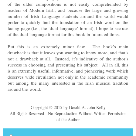
of the older compositions is not easily comprehended by
readers of Modern Irish, and
because the large and growing
number of Irish Language students around the world would
prefer to quickly find
the translation of an Irish word on the
facing page (i.e., the ‘dual-language’ format), I hope to see use
of the dual-
language format for this book in future editions.
But this is an extremely minor flaw. The book’s main
drawback is that it leaves you wanting to know more, and
that’s
not a drawback at all. Instead, it’s indicative of the author’s
success in choosing and presenting his
subject. All in all, this
is an extremely useful, informative, and pioneering work which
deserves wide circulation
not only in the academic community
but among the many interested in the Irish musical tradition
around the
world.
Copyright © 2015 by Gerald A. John Kelly
All Rights Reserved - No Reproduction Without Written Permission
of the Author