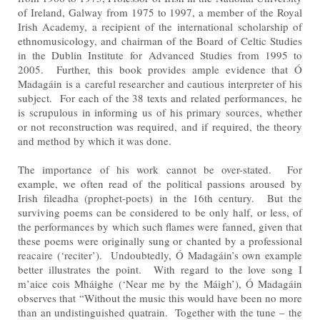
of Ireland, Galway from 1975 to 1997, a member of the Royal
Irish Academy, a recipient of the
international scholarship of
ethnomusicology, and chairman of the Board of Celtic Studies
in the Dublin Institute
for Advanced Studies from 1995 to
2005. Further, this book provides ample evidence that Ó
Madagáin is a
careful researcher and cautious interpreter of his
subject. For each of the 38 texts and related performances,
he
is scrupulous in informing us of his primary sources, whether
or not reconstruction was required, and if
required, the theory
and method by which it was done.
The importance of his work cannot be over-stated. For
example, we often read of the political passions aroused
by
Irish fileadha (prophet-poets) in the 16th century. But the
surviving poems can be considered to be only half,
or less, of
the performances by which such flames were fanned, given that
these poems were originally sung or
chanted by a professional
reacaire (‘reciter’). Undoubtedly, Ó Madagáin’s own example
better illustrates the
point. With regard to the love song I
m’aice cois Mháighe (‘Near me by the Máigh’), Ó Madagáin
observes that
“Without the music this would have been no more
than an undistinguished quatrain. Together with the tune –
the