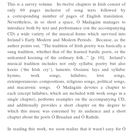
This is a survey volume. Its twelve chapters in Irish consist of
only 69 pages inclusive of song texts followed by
a
corresponding number of pages of English translation.
Nevertheless, in so short a space, Ó Madagáin manages
to
introduce both by text and performance (on the accompanying
CD) a wide variety of the musical forms which
survived into
Ireland’s Early Modern and Modern Periods. Because, as the
author points out, “The tradition of
Irish poetry was basically a
sung tradition, whether that of the learned bardic poets, or the
unlearned keening of
the ordinary folk...” [p. 10], Ireland’s
musical tradition includes not only syllabic poetry but also
keens (‘the Irish
cry’), laments, Ossianic lays and syllabic
hymns, work songs, lullabies, love songs,
extemporaneous
compositions, religious songs, political songs,
and macaronic songs. Ó Madagáin devotes a chapter to
each
(except lullabies, which are included with work songs in a
single chapter), performs examples on the
accompanying CD,
and additionally provides a short chapter on the degree to
which this music was esteemed by
its audience and a short
chapter about the poets Ó Bruadair and Ó Rathile.
In reading this work, we soon realize that it wasn’t easy for Ó