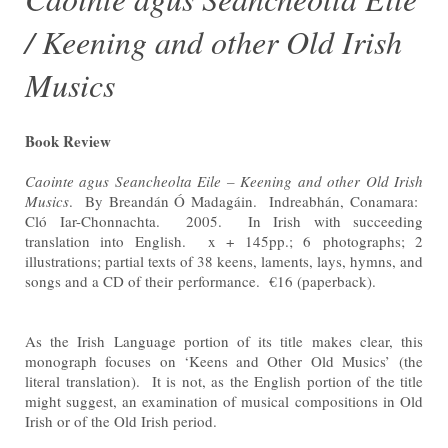
/ Keening and other Old Irish
Musics
Book Review
Caointe agus Seancheolta Eile – Keening and other Old Irish
Musics
. By Breandán Ó Madagáin. Indreabhán,
Conamara:
Cló Iar-Chonnachta. 2005. In Irish with succeeding
translation into English. x + 145pp.; 6
photographs; 2
illustrations; partial texts of 38 keens, laments, lays, hymns, and
songs and a CD of their
performance. €16 (paperback).
As the Irish Language portion of its title makes clear, this
monograph focuses on ‘Keens and Other Old Musics’
(the
literal translation). It is not, as the English portion of the title
might suggest, an examination of musical
compositions in Old
Irish or of the Old Irish period.