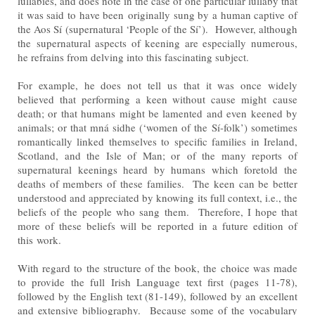
lullabies, and does note in the case of one particular lullaby that
it was said to have been
originally sung by a human captive of
the Aos Sí (supernatural ‘People of the Sí’). However, although
the
supernatural aspects of keening are especially numerous,
he refrains from delving into this fascinating subject.
For example, he does not tell us that it was once widely
believed that performing a keen without cause might
cause
death; or that humans might be lamented and even keened by
animals; or that mná sidhe (‘women of the
Sí-folk’) sometimes
romantically linked themselves to specific families in Ireland,
Scotland, and the Isle of Man; or
of the many reports of
supernatural keenings heard by humans which foretold the
deaths of members of these
families. The keen can be better
understood and appreciated by knowing its full context, i.e., the
beliefs of the
people who sang them. Therefore, I hope that
more of these beliefs will be reported in a future edition of
this
work.
With regard to the structure of the book, the choice was made
to provide the full Irish Language text first (pages
11-78),
followed by the English text (81-149), followed by an excellent
and extensive bibliography. Because
some of the vocabulary