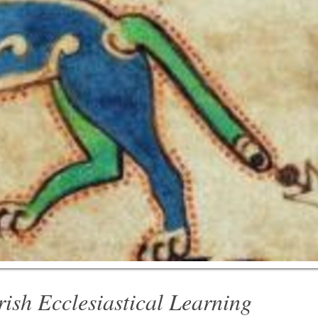
rish Ecclesiastical Learning