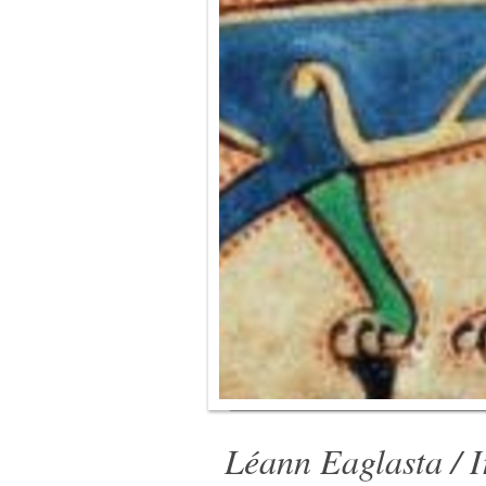
Léann Eaglasta / I