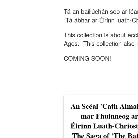
Tá an bailiúchán seo ar lé
Tá ábhar ar Éirinn luath-Ch
This collection is about ecc
Ages. This collection also i
COMING SOON!
An Scéal 'Cath Alma
mar Fhuinneog a
Éirinn Luath-Chríost
The Saga of 'The Bat