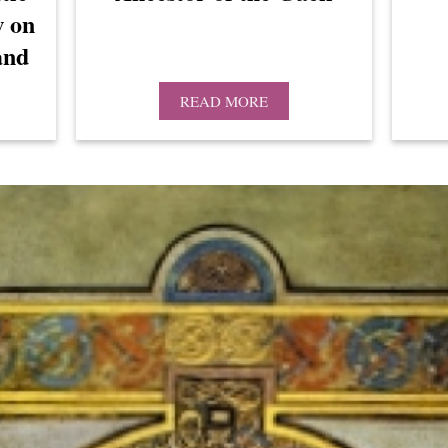
w on
and
READ MORE