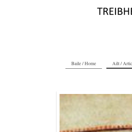
Baile / Home
Ailt / Arti