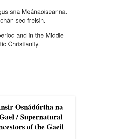
 agus sna Meánaoiseanna.
chán seo freisin.
 period and in the Middle
ic Christianity.
insir Osnádúrtha na
Gael / Supernatural
cestors of the Gaeil