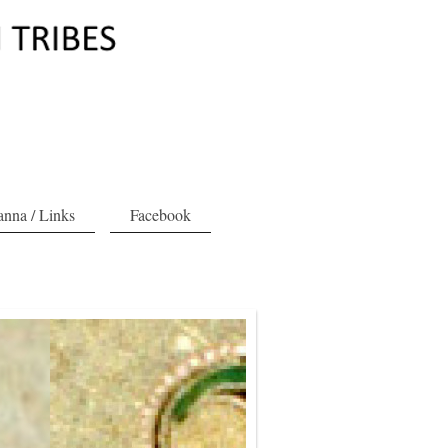
nna / Links
Facebook