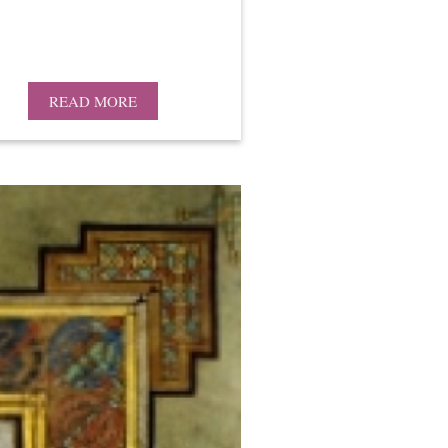
READ MORE