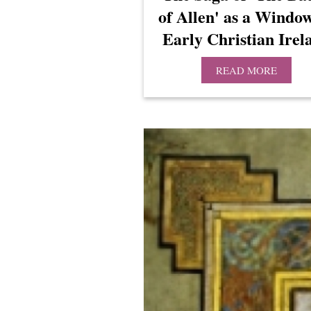
of Allen' as a Windo
Early Christian Irel
READ MORE