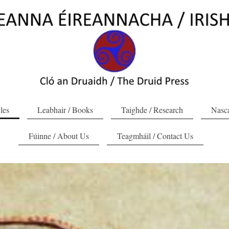
cles
Leabhair / Books
Taighde / Research
Nasca
Fúinne / About Us
Teagmháil / Contact Us