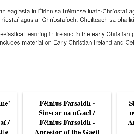
ann eaglasta in Éirinn sa tréimhse luath-Chríostaí
ríostaí agus ar Chríostaíocht Cheilteach sa bhailiú
lesiastical learning in Ireland in the early Christian
ncludes material on Early Christian Ireland and Celt
ine'
Féinius Farsaidh -
S
r
Sinsear na nGael /
n
aí /
Féinius Farsaidh -
An
tle
Ancestor of the Gaeil