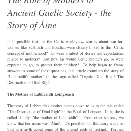
Ancient Gaelic Society - the
Story of Áine
Is it possible that, in the Celtic worldview, stories about warrior-
women like Scáthach and Boudica were closely linked to the Celtic
concept of motherhood? Or were a subset of stories and expectations
related to mothers? Just how far would Celtic mothers go, or were
expected to go, to protect their children? To help begin to frame
answers to some of these questions, this article examines the story of
"Labhraidh's mother" in the saga called "Orgain Dind Rig / The
Destruction of Dind Rig".
The Mother of Labhraidh Loingseach
The story of Labhraidh's mother comes down to us in the tale called
"The Destruction of Dind Righ" in the Book of Leinster. In it, she is
called simply ‘’the mother of Labhraidh’’. From other sources, we
know that her name was ‘Áine’. It’s possible that this story was first
told as a myth about some of the ancient gods of Ireland. Perhaps