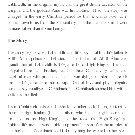
Labhraidh, in the original myth, was the great divine ancestor of the
Laighin and the goddess Áine was his mother. If so, the story was
changed in the early Christian period so that it claims now, as it
comes down to us from the 8th century, that the characters in it were
humans rather than divine beings.
The Story
The story begins when Labhraidh is a little boy. Labhraidh’s father is
Ailill Áine, prince of Leinster. The father of Ailill Áine and
grandfather of Labhraidh is Lóegaire Lorc, High-King of Ireland.
Lóegaire Lorc had a brother, i.e., Cobhthach Caol, a very jealous and
deceitful man who pretended that he was dying in order to lure his
brother Lóegaire Lorc into a trap. Out of love and pity, Lóegaire
came to say goodbye to Cobhthach, but Cobhthach stabbed him with a
knife and he died.
Then, Cobhthach poisoned Labhraidh’s father to kill him, he terrfied
the other righ-damhna (i.e., the others who had the right to compete
for election as High-King), and he took the High-Kingship.
Labhraidh’s mother wasn’t able to protect her son after the murder of
her husband. Cobhthach could do anything he wanted to her son.