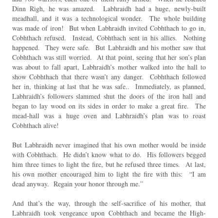
Dinn Righ, he was amazed. Labhraidh had a huge, newly-built
meadhall, and it was a technological wonder. The whole building
was made of iron! But when Labhraidh invited Cobhthach to go in,
Cobhthach refused. Instead, Cobhthach sent in his allies. Nothing
happened. They were safe. But Labhraidh and his mother saw that
Cobhthach was still worried. At that point, seeing that her son’s plan
was about to fall apart, Labhraidh’s mother walked into the hall to
show Cobhthach that there wasn’t any danger. Cobhthach followed
her in, thinking at last that he was safe.. Immediately, as planned,
Labhraidh’s followers slammed shut the doors of the iron hall and
began to lay wood on its sides in order to make a great fire. The
mead-hall was a huge oven and Labhraidh’s plan was to roast
Cobhthach alive!
But Labhraidh never imagined that his own mother would be inside
with Cobhthach. He didn’t know what to do. His followers begged
him three times to light the fire, but he refused three times. At last,
his own mother encouraged him to light the fire with this: “I am
dead anyway. Regain your honor through me.”
And that’s the way, through the self-sacrifice of his mother, that
Labhraidh took vengeance upon Cobhthach and became the High-