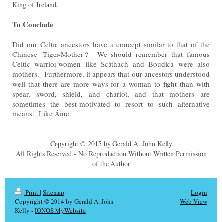
King of Ireland.
To Conclude
Did our Celtic ancestors have a concept similar to that of the
Chinese 'Tiger-Mother'? We should remember that famous
Celtic warrior-women like Scáthach and Boudica were also
mothers. Furthermore, it appears that our ancestors understood
well that there are more ways for a woman to fight than with
spear, sword, shield, and chariot, and that mothers are
sometimes the best-motivated to resort to such alternative
means. Like Áine.
Copyright © 2015 by Gerald A. John Kelly
All Rights Reserved - No Reproduction Without Written Permission
of the Author
Print
|
Sitemap
Login
Copyright © 2014 by Gerald A. John
Web View
Kelly -
IONOS MyWebsite