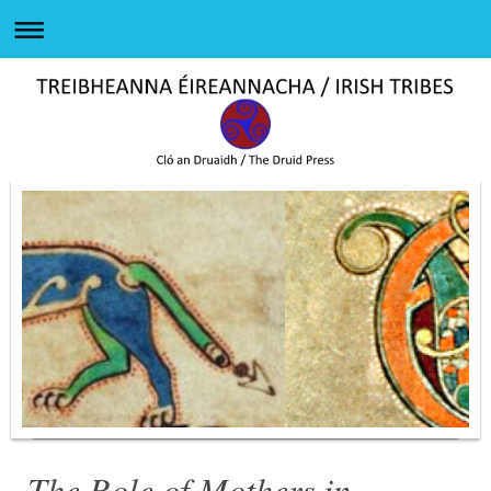
The Role of Mothers in