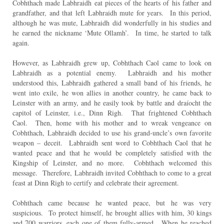
Cobhthach made Labhraidh eat pieces of the hearts of his father and
grandfather, and that left Labhraidh mute for years. In this period,
although he was mute, Labhraidh did wonderfully in his studies and
he earned the nickname ‘Mute Ollamh’. In time, he started to talk
again.
However, as Labhraidh grew up, Cobhthach Caol came to look on
Labhraidh as a potential enemy. Labhraidh and his mother
understood this, Labhraidh gathered a small band of his friends, he
went into exile, he won allies in another country, he came back to
Leinster with an army, and he easily took by battle and draíocht the
capitol of Leinster, i.e., Dinn Righ. That frightened Cobhthach
Caol. Then, home with his mother and to wreak vengeance on
Cobhthach, Labhraidh decided to use his grand-uncle’s own favorite
weapon – deceit. Labhraidh sent word to Cobhthach Caol that he
wanted peace and that he would be completely satisfied with the
Kingship of Leinster, and no more. Cobhthach welcomed this
message. Therefore, Labhraidh invited Cobhthach to come to a great
feast at Dinn Righ to certify and celebrate their agreement.
Cobhthach came because he wanted peace, but he was very
suspicious. To protect himself, he brought allies with him, 30 kings
and 700 warriors, each one of them fully-armed. When he reached